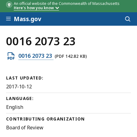
An official website of the Commonwealth of Massachusetts
Here's how you know
Skip to main content
Mass.gov
Acces
to
sear
0016 2073 23
Open
0016 2073 23
(PDF 142.82 KB)
PDF
file,
LAST UPDATED:
142.82
2017-10-12
KB,
LANGUAGE:
English
CONTRIBUTING ORGANIZATION
Board of Review