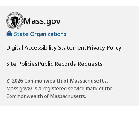
Mass.gov
State Organizations
Digital Accessibility Statement
Privacy Policy
Site Policies
Public Records Requests
© 2026 Commonwealth of Massachusetts.
Mass.gov® is a registered service mark of the
Commonwealth of Massachusetts.