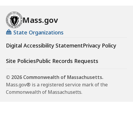
Mass.gov
State Organizations
Digital Accessibility Statement
Privacy Policy
Site Policies
Public Records Requests
© 2026 Commonwealth of Massachusetts.
Mass.gov® is a registered service mark of the
Commonwealth of Massachusetts.