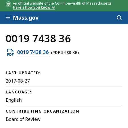
An official website of the Commonwealth of Massachusetts
Here's how you know
Skip to main content
Mass.gov
Acces
to
sear
0019 7438 36
Open
0019 7438 36
(PDF 54.88 KB)
PDF
file,
LAST UPDATED:
54.88
2017-08-27
KB,
LANGUAGE:
English
CONTRIBUTING ORGANIZATION
Board of Review