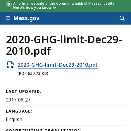
An official website of the Commonwealth of Massachusetts
Here's how you know
Skip to main content
Mass.gov
Acces
to
sear
2020-GHG-limit-Dec29-
2010.pdf
Open
2020-GHG-limit-Dec29-2010.pdf
PDF
(PDF 630.73 KB)
file,
630.73
LAST UPDATED:
KB,
2017-08-27
LANGUAGE:
English
CONTRIBUTING ORGANIZATION