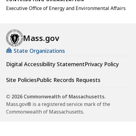
Executive Office of Energy and Environmental Affairs
Mass.gov
State Organizations
Digital Accessibility Statement
Privacy Policy
Site Policies
Public Records Requests
© 2026 Commonwealth of Massachusetts.
Mass.gov® is a registered service mark of the
Commonwealth of Massachusetts.