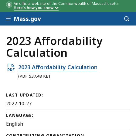
An official website of the Commonwealth of Massachusetts
Here's how you know
Skip to main content
Mass.gov
Acces
to
sear
2023 Affordability
Calculation
Open
2023 Affordability Calculation
PDF
(PDF 537.48 KB)
file,
537.48
LAST UPDATED:
KB,
2022-10-27
LANGUAGE:
English
CONTRIBUTING ORGANIZATION