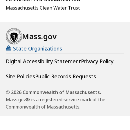
Massachusetts Clean Water Trust
Mass.gov
State Organizations
Digital Accessibility Statement
Privacy Policy
Site Policies
Public Records Requests
© 2026 Commonwealth of Massachusetts.
Mass.gov® is a registered service mark of the
Commonwealth of Massachusetts.