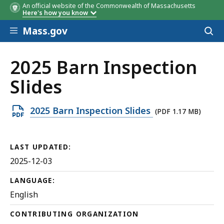
An official website of the Commonwealth of Massachusetts
Here's how you know
Skip to main content
Mass.gov
Acces
to
sear
2025 Barn Inspection
Slides
Open
2025 Barn Inspection Slides
(PDF 1.17 MB)
PDF
file,
LAST UPDATED:
1.17
2025-12-03
MB,
LANGUAGE:
English
CONTRIBUTING ORGANIZATION