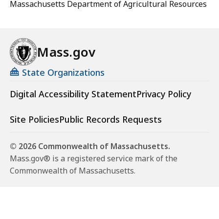
Massachusetts Department of Agricultural Resources
Mass.gov
State Organizations
Digital Accessibility Statement
Privacy Policy
Site Policies
Public Records Requests
© 2026 Commonwealth of Massachusetts.
Mass.gov® is a registered service mark of the
Commonwealth of Massachusetts.