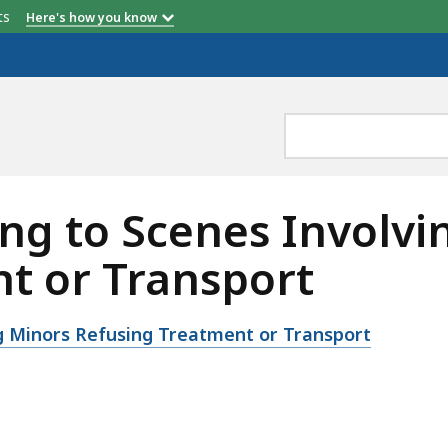
etts
Here's how you know
ng to Scenes Involvi
t or Transport
g Minors Refusing Treatment or Transport