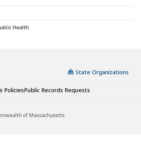
ublic Health
State Organizations
e Policies
Public Records Requests
monwealth of Massachusetts.