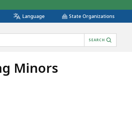
State Organizations
Language
SEARCH
ng Minors