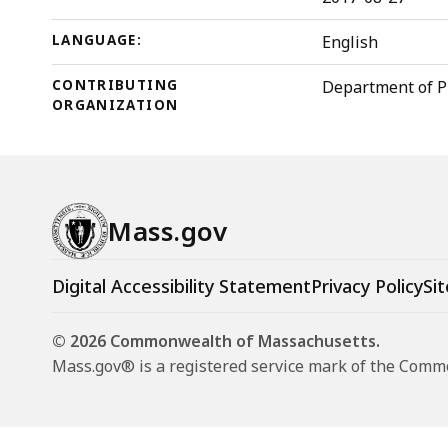
LANGUAGE:
English
CONTRIBUTING
Department of P
ORGANIZATION
Mass.gov
Digital Accessibility Statement
Privacy Policy
Sit
© 2026 Commonwealth of Massachusetts.
Mass.gov® is a registered service mark of the Com