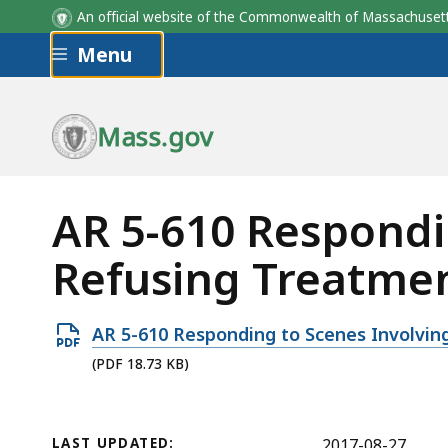
An official website of the Commonwealth of Massachus
Skip to main content
Menu
Mass.gov
AR 5-610 Respondi
Refusing Treatmen
Open
AR 5-610 Responding to Scenes Involvin
PDF
(PDF 18.73 KB)
file,
18.73
KB,
LAST UPDATED:
2017-08-27