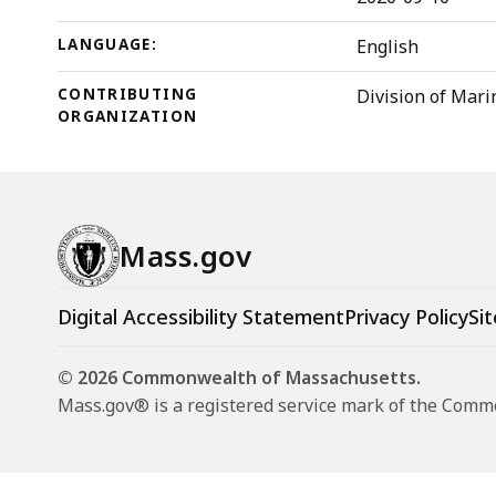
LANGUAGE:
English
CONTRIBUTING
Division of Mari
ORGANIZATION
Mass.gov
Digital Accessibility Statement
Privacy Policy
Sit
© 2026 Commonwealth of Massachusetts.
Mass.gov® is a registered service mark of the Com