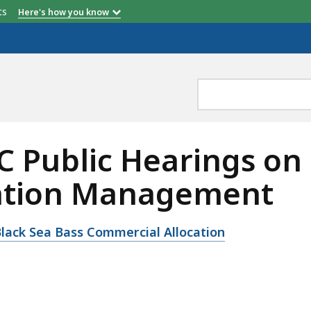
etts
Here's how you know
Public Hearings on 
ation Management
ack Sea Bass Commercial Allocation