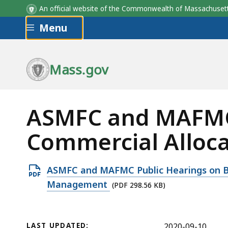
An official website of the Commonwealth of Massachus
Skip to main content
Menu
Mass.gov
ASMFC and MAFMC 
Commercial Alloc
Open
ASMFC and MAFMC Public Hearings on Bl
PDF
Management
(PDF 298.56 KB)
file,
298.56
KB,
LAST UPDATED:
2020-09-10