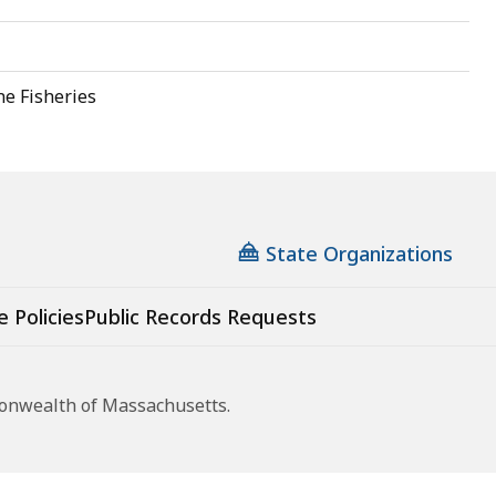
ne Fisheries
State Organizations
e Policies
Public Records Requests
monwealth of Massachusetts.