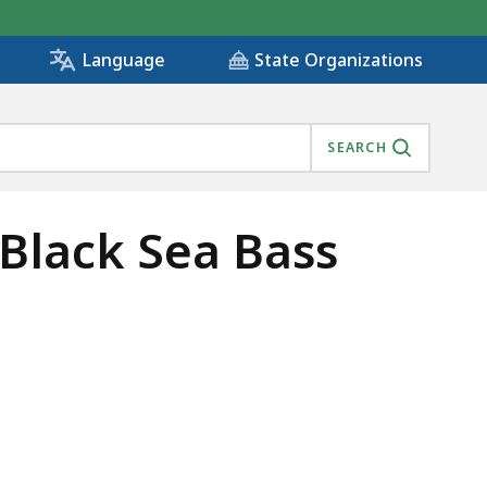
State Organizations
Language
SEARCH
Black Sea Bass