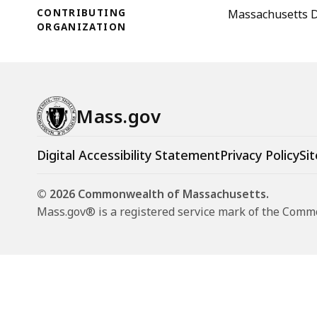
CONTRIBUTING
Massachusetts D
ORGANIZATION
Mass.gov
Digital Accessibility Statement
Privacy Policy
Sit
© 2026 Commonwealth of Massachusetts.
Mass.gov® is a registered service mark of the Com