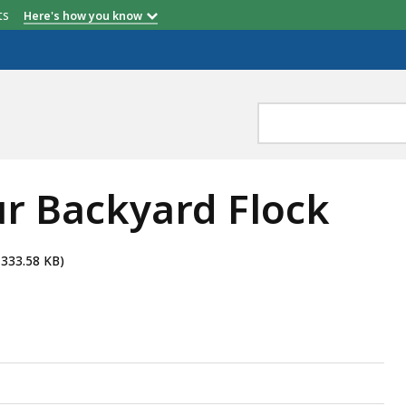
etts
Here's how you know
ur Backyard Flock
 333.58 KB)