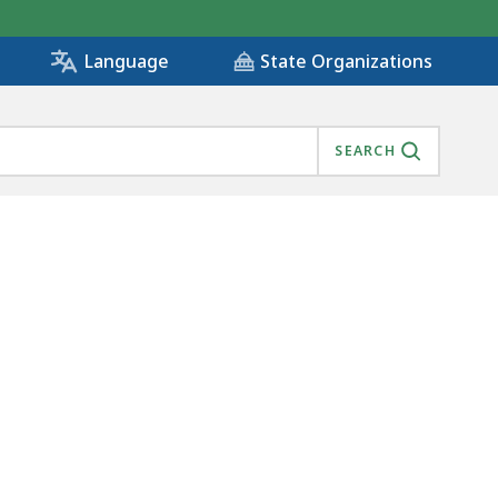
State Organizations
Language
SEARCH