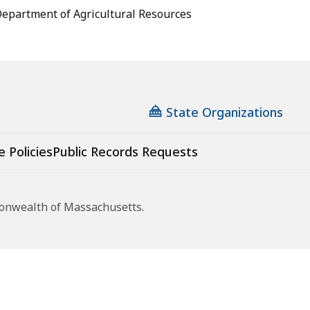
epartment of Agricultural Resources
State Organizations
e Policies
Public Records Requests
monwealth of Massachusetts.