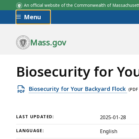
An official website of the Commonwealth of Massachus
Skip to main content
Menu
Mass.gov
Biosecurity for Yo
Open
Biosecurity for Your Backyard Flock
(PDF
PDF
file,
333.58
LAST UPDATED:
2025-01-28
KB,
LANGUAGE:
English