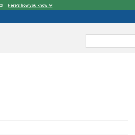
etts
Here's how you know