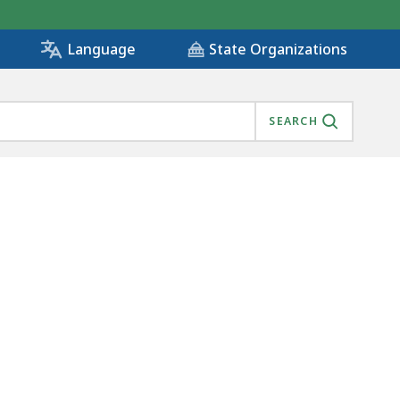
State Organizations
Language
SEARCH