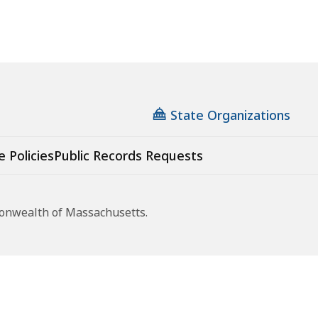
State Organizations
e Policies
Public Records Requests
monwealth of Massachusetts.