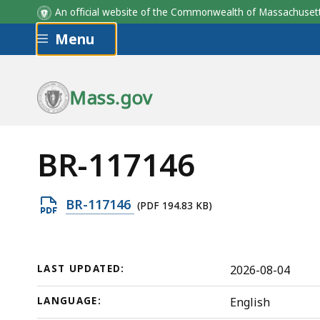
An official website of the Commonwealth of Massachus
Skip to main content
Menu
Mass.gov
BR-117146
Open
BR-117146
(PDF 194.83 KB)
PDF
file,
194.83
LAST UPDATED:
2026-08-04
KB,
LANGUAGE:
English