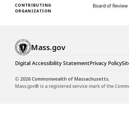
CONTRIBUTING
Board of Review
ORGANIZATION
Mass.gov
Digital Accessibility Statement
Privacy Policy
Sit
© 2026 Commonwealth of Massachusetts.
Mass.gov® is a registered service mark of the Com