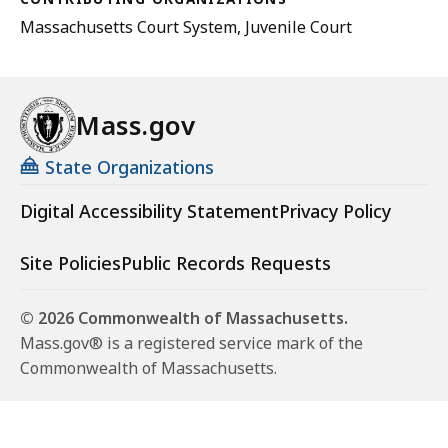
Massachusetts Court System, Juvenile Court
Mass.gov
State Organizations
Digital Accessibility Statement
Privacy Policy
Site Policies
Public Records Requests
© 2026 Commonwealth of Massachusetts.
Mass.gov® is a registered service mark of the
Commonwealth of Massachusetts.