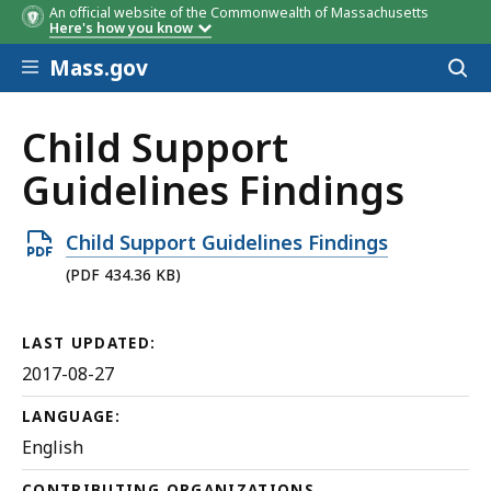
An official website of the Commonwealth of Massachusetts
Here's how you know
Skip to main content
Mass.gov
Acces
to
sear
Child Support
Guidelines Findings
Open
Child Support Guidelines Findings
PDF
(PDF 434.36 KB)
file,
434.36
LAST UPDATED:
KB,
2017-08-27
LANGUAGE:
English
CONTRIBUTING ORGANIZATIONS