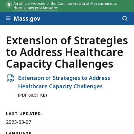
An official website of the Commonwealth of Massachusetts
Here's how you know
Skip to main content
Mass.gov
Acces
to
sear
Extension of Strategies
to Address Healthcare
Capacity Challenges
Open
Extension of Strategies to Address
PDF
Healthcare Capacity Challenges
file,
(PDF 60.51 KB)
60.51
KB,
LAST UPDATED:
2023-03-07
LANGUAGE: