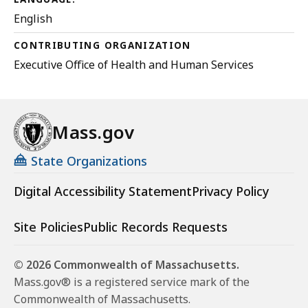
English
CONTRIBUTING ORGANIZATION
Executive Office of Health and Human Services
Mass.gov
State Organizations
Digital Accessibility Statement
Privacy Policy
Site Policies
Public Records Requests
© 2026 Commonwealth of Massachusetts.
Mass.gov® is a registered service mark of the
Commonwealth of Massachusetts.