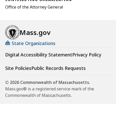
Office of the Attorney General
Mass.gov
State Organizations
Digital Accessibility Statement
Privacy Policy
Site Policies
Public Records Requests
© 2026 Commonwealth of Massachusetts.
Mass.gov® is a registered service mark of the
Commonwealth of Massachusetts.