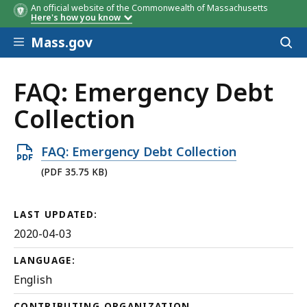
An official website of the Commonwealth of Massachusetts
Here's how you know
Skip to main content
Mass.gov
Acces
to
sear
FAQ: Emergency Debt
Collection
Open
FAQ: Emergency Debt Collection
PDF
(PDF 35.75 KB)
file,
35.75
LAST UPDATED:
KB,
2020-04-03
LANGUAGE:
English
CONTRIBUTING ORGANIZATION