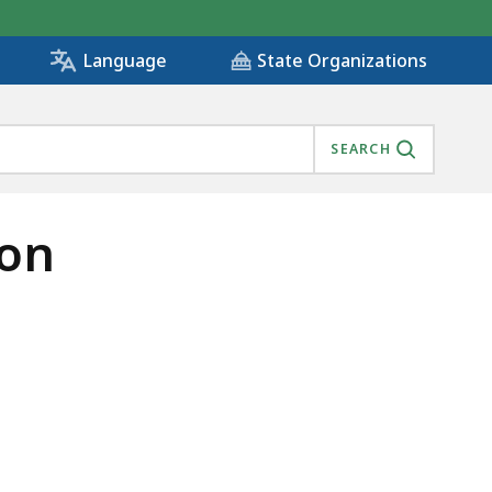
State Organizations
Language
SEARCH
ion