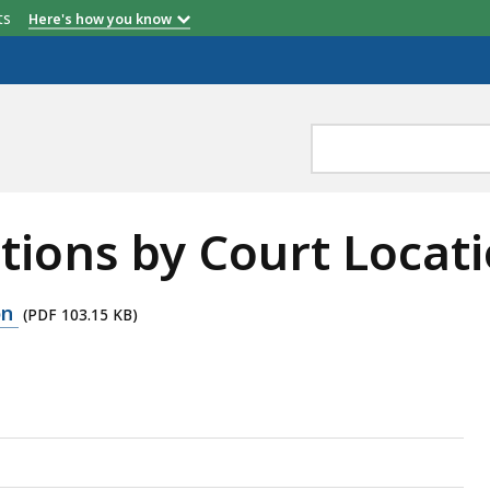
etts
Here's how you know
itions by Court Locat
on
(PDF 103.15 KB)