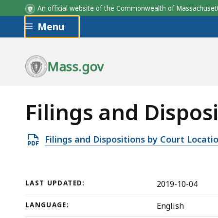
An official website of the Commonwealth of Massachus
Skip to main content
Menu
Mass.gov
Filings and Dispos
Open
Filings and Dispositions by Court Locati
PDF
file,
103.15
LAST UPDATED:
2019-10-04
KB,
LANGUAGE:
English