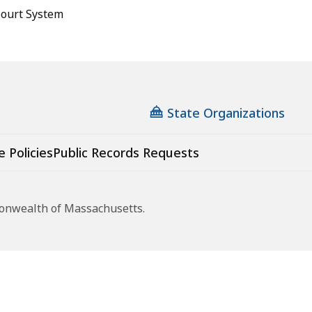
ourt System
State Organizations
e Policies
Public Records Requests
monwealth of Massachusetts.