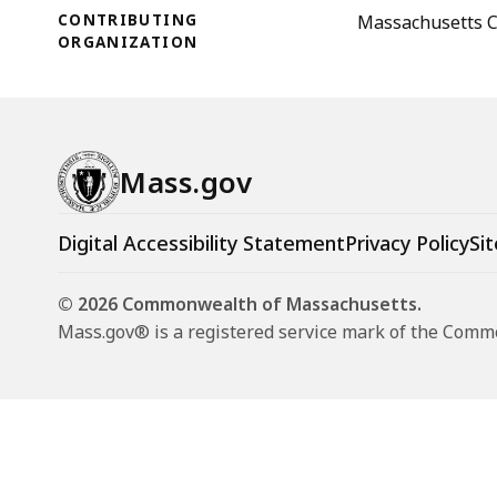
CONTRIBUTING
Massachusetts C
ORGANIZATION
Mass.gov
Digital Accessibility Statement
Privacy Policy
Sit
© 2026 Commonwealth of Massachusetts.
Mass.gov® is a registered service mark of the Com