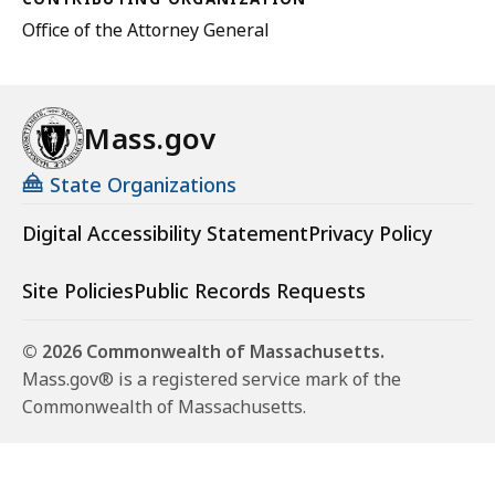
Office of the Attorney General
Mass.gov
State Organizations
Digital Accessibility Statement
Privacy Policy
Site Policies
Public Records Requests
© 2026 Commonwealth of Massachusetts.
Mass.gov® is a registered service mark of the
Commonwealth of Massachusetts.