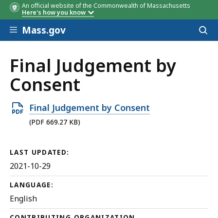
An official website of the Commonwealth of Massachusetts
Here's how you know
Skip to main content
Mass.gov
Acces
to
sear
Final Judgement by
Consent
Open
Final Judgement by Consent
PDF
(PDF 669.27 KB)
file,
669.27
LAST UPDATED:
KB,
2021-10-29
LANGUAGE:
English
CONTRIBUTING ORGANIZATION