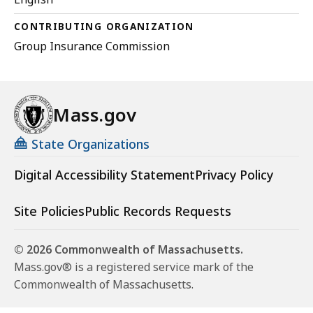
CONTRIBUTING ORGANIZATION
Group Insurance Commission
Mass.gov
State Organizations
Digital Accessibility Statement
Privacy Policy
Site Policies
Public Records Requests
© 2026 Commonwealth of Massachusetts.
Mass.gov® is a registered service mark of the
Commonwealth of Massachusetts.