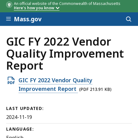
An official website of the Commonwealth of Massachusetts
Here's how you know
Skip to main content
Mass.gov
Acces
to
sear
GIC FY 2022 Vendor
Quality Improvement
Report
Open
GIC FY 2022 Vendor Quality
PDF
Improvement Report
(PDF 213.91 KB)
file,
213.91
LAST UPDATED:
KB,
2024-11-19
LANGUAGE:
English