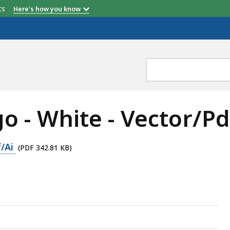
etts
Here's how you know
 - White - Vector/Pd
f/Ai
(PDF 342.81 KB)