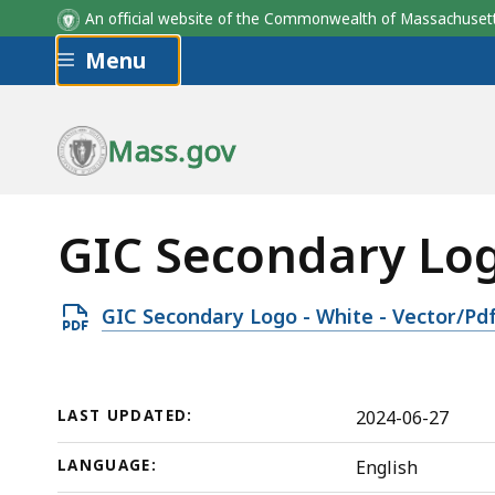
An official website of the Commonwealth of Massachus
Skip to main content
Menu
Mass.gov
GIC Secondary Logo
Open
GIC Secondary Logo - White - Vector/Pd
PDF
file,
342.81
LAST UPDATED:
2024-06-27
KB,
LANGUAGE:
English