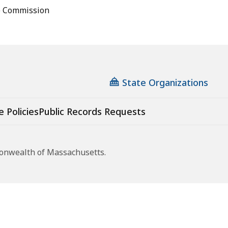
e Commission
State Organizations
e Policies
Public Records Requests
monwealth of Massachusetts.