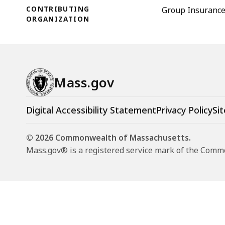
CONTRIBUTING
Group Insuranc
ORGANIZATION
Mass.gov
Digital Accessibility Statement
Privacy Policy
Sit
© 2026 Commonwealth of Massachusetts.
Mass.gov® is a registered service mark of the Com