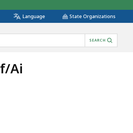
State Organizations
Language
SEARCH
f/Ai