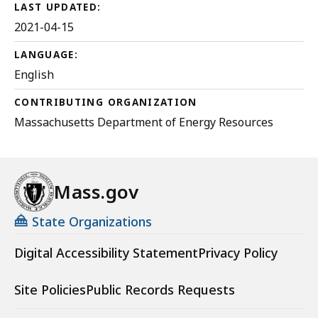
MB,
LAST UPDATED:
2021-04-15
LANGUAGE:
English
CONTRIBUTING ORGANIZATION
Massachusetts Department of Energy Resources
Mass.gov
State Organizations
Digital Accessibility Statement
Privacy Policy
Site Policies
Public Records Requests