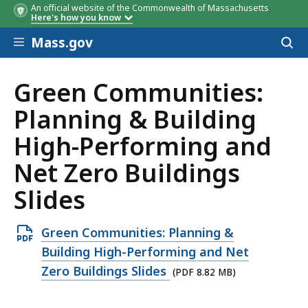
An official website of the Commonwealth of Massachusetts
Here's how you know
Skip to main content
Mass.gov
Acces
to
sear
Green Communities:
Planning & Building
High-Performing and
Net Zero Buildings
Slides
Open
Green Communities: Planning &
PDF
Building High-Performing and Net
file,
Zero Buildings Slides
(PDF 8.82 MB)
8.82