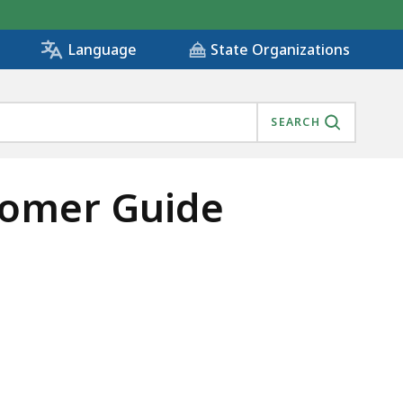
State Organizations
Language
SEARCH
stomer Guide