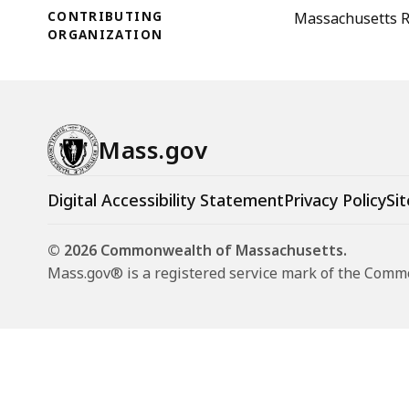
CONTRIBUTING
Massachusetts Re
ORGANIZATION
Mass.gov
Digital Accessibility Statement
Privacy Policy
Sit
© 2026 Commonwealth of Massachusetts.
Mass.gov® is a registered service mark of the Com