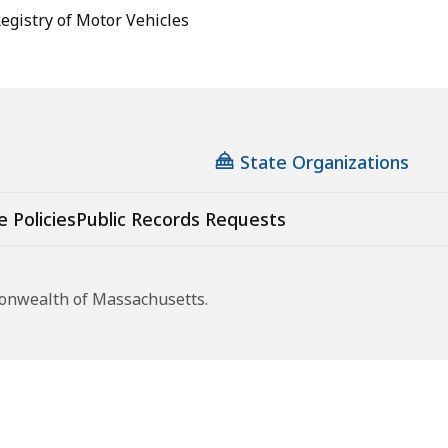
gistry of Motor Vehicles
State Organizations
e Policies
Public Records Requests
monwealth of Massachusetts.