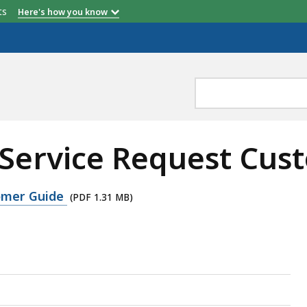
etts
Here's how you know
k Service Request Cu
tomer Guide
(PDF 1.31 MB)