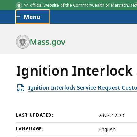
An official website of the Commonwealth of Massachus
Skip to main content
Menu
Mass.gov
Ignition Interloc
Open
Ignition Interlock Service Request Cus
PDF
file,
1.31
LAST UPDATED:
2023-12-20
MB,
LANGUAGE:
English