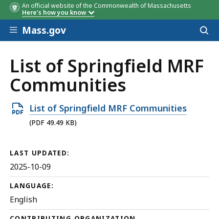
An official website of the Commonwealth of Massachusetts
Here's how you know
Skip to main content
Mass.gov
Acces
to
sear
List of Springfield MRF
Communities
Open
List of Springfield MRF Communities
PDF
(PDF 49.49 KB)
file,
49.49
LAST UPDATED:
KB,
2025-10-09
LANGUAGE:
English
CONTRIBUTING ORGANIZATION