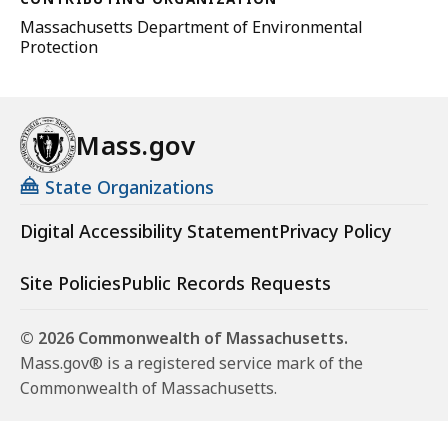
Massachusetts Department of Environmental
Protection
Mass.gov
State Organizations
Digital Accessibility Statement
Privacy Policy
Site Policies
Public Records Requests
© 2026 Commonwealth of Massachusetts.
Mass.gov® is a registered service mark of the
Commonwealth of Massachusetts.