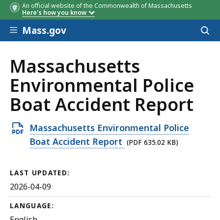
An official website of the Commonwealth of Massachusetts
Here's how you know
Skip to main content
Mass.gov
Acces
to
sear
Massachusetts
Environmental Police
Boat Accident Report
Open
Massachusetts Environmental Police
PDF
Boat Accident Report
(PDF 635.02 KB)
file,
635.02
LAST UPDATED:
KB,
2026-04-09
LANGUAGE:
English