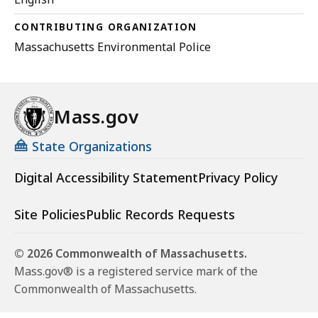
CONTRIBUTING ORGANIZATION
Massachusetts Environmental Police
Mass.gov
State Organizations
Digital Accessibility Statement
Privacy Policy
Site Policies
Public Records Requests
© 2026 Commonwealth of Massachusetts.
Mass.gov® is a registered service mark of the
Commonwealth of Massachusetts.