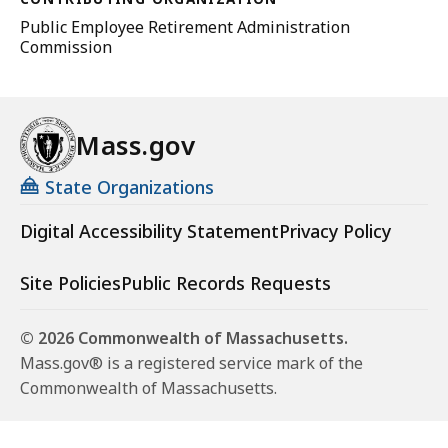
Public Employee Retirement Administration
Commission
Mass.gov
State Organizations
Digital Accessibility Statement
Privacy Policy
Site Policies
Public Records Requests
© 2026 Commonwealth of Massachusetts.
Mass.gov® is a registered service mark of the
Commonwealth of Massachusetts.