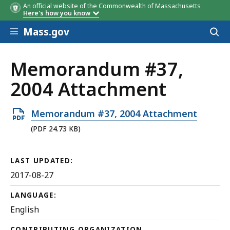
An official website of the Commonwealth of Massachusetts
Here's how you know
Skip to main content
Mass.gov
Acces
to
sear
Memorandum #37,
2004 Attachment
Open
Memorandum #37, 2004 Attachment
PDF
(PDF 24.73 KB)
file,
24.73
LAST UPDATED:
KB,
2017-08-27
LANGUAGE:
English
CONTRIBUTING ORGANIZATION