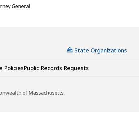
torney General
State Organizations
e Policies
Public Records Requests
monwealth of Massachusetts.