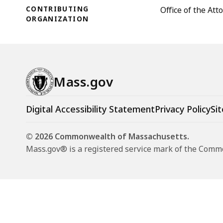
CONTRIBUTING
Office of the At
ORGANIZATION
Mass.gov
Digital Accessibility Statement
Privacy Policy
Sit
© 2026 Commonwealth of Massachusetts.
Mass.gov® is a registered service mark of the Com