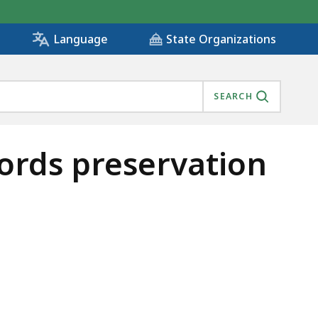
State Organizations
Language
SEARCH
cords preservation