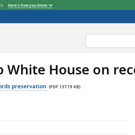
etts
Here's how you know
to White House on re
cords preservation
(PDF 157.19 KB)