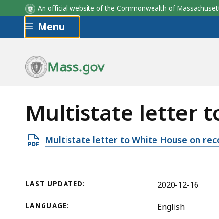
An official website of the Commonwealth of Massachus
Skip to main content
Menu
Mass.gov
Multistate letter 
Open
Multistate letter to White House on re
PDF
file,
157.19
LAST UPDATED:
2020-12-16
KB,
LANGUAGE:
English