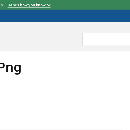
etts
Here's how you know
 Png