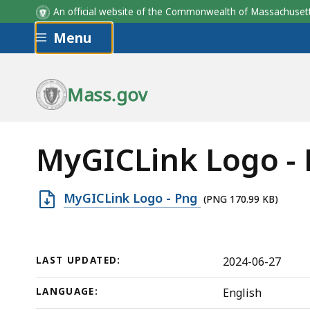
An official website of the Commonwealth of Massachus
Skip to main content
Menu
Mass.gov
MyGICLink Logo -
Open
MyGICLink Logo - Png
(PNG 170.99 KB)
PNG
file,
170.99
LAST UPDATED:
2024-06-27
KB,
LANGUAGE:
English