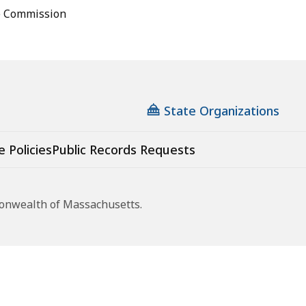
e Commission
State Organizations
e Policies
Public Records Requests
monwealth of Massachusetts.