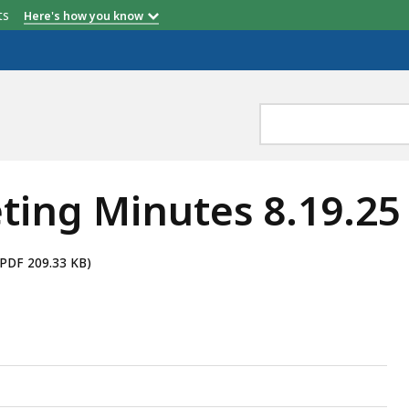
etts
Here's how you know
ting Minutes 8.19.25
(PDF 209.33 KB)