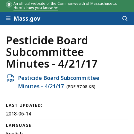
An official website of the Commonwealth of Massachusetts
Here's how you know
Skip to main content
Mass.gov
Acces
to
sear
Pesticide Board
Subcommittee
Minutes - 4/21/17
Open
Pesticide Board Subcommittee
PDF
Minutes - 4/21/17
(PDF 57.08 KB)
file,
57.08
LAST UPDATED:
KB,
2018-06-14
LANGUAGE:
English