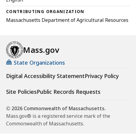
CONTRIBUTING ORGANIZATION
Massachusetts Department of Agricultural Resources
Mass.gov
State Organizations
Digital Accessibility Statement
Privacy Policy
Site Policies
Public Records Requests
© 2026 Commonwealth of Massachusetts.
Mass.gov® is a registered service mark of the
Commonwealth of Massachusetts.