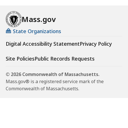
Mass.gov
State Organizations
Digital Accessibility Statement
Privacy Policy
Site Policies
Public Records Requests
© 2026 Commonwealth of Massachusetts.
Mass.gov® is a registered service mark of the
Commonwealth of Massachusetts.