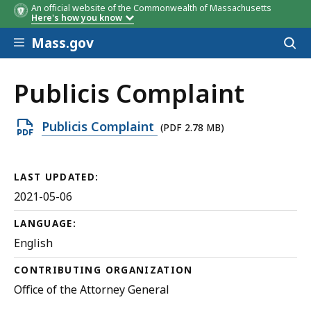
An official website of the Commonwealth of Massachusetts
Here's how you know
Skip to main content
Mass.gov
Acces
to
sear
Publicis Complaint
Open
Publicis Complaint
(PDF 2.78 MB)
PDF
file,
LAST UPDATED:
2.78
2021-05-06
MB,
LANGUAGE:
English
CONTRIBUTING ORGANIZATION
Office of the Attorney General