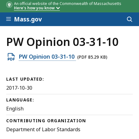
An official website of the Commonwealth of Massachusetts
Here's how you know
Skip to main content
Mass.gov
Acces
to
sear
PW Opinion 03-31-10
Open
PW Opinion 03-31-10
(PDF 85.29 KB)
PDF
file,
LAST UPDATED:
85.29
2017-10-30
KB,
LANGUAGE:
English
CONTRIBUTING ORGANIZATION
Department of Labor Standards