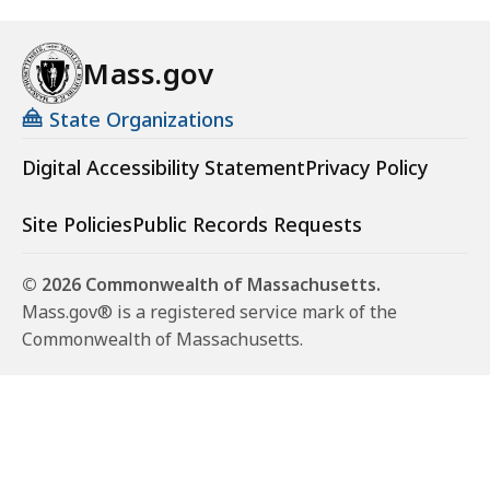
Mass.gov
State Organizations
Digital Accessibility Statement
Privacy Policy
Site Policies
Public Records Requests
© 2026 Commonwealth of Massachusetts.
Mass.gov® is a registered service mark of the
Commonwealth of Massachusetts.