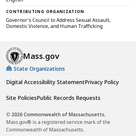
CONTRIBUTING ORGANIZATION
Governor's Council to Address Sexual Assault,
Domestic Violence, and Human Trafficking
Mass.gov
State Organizations
Digital Accessibility Statement
Privacy Policy
Site Policies
Public Records Requests
© 2026 Commonwealth of Massachusetts.
Mass.gov® is a registered service mark of the
Commonwealth of Massachusetts.