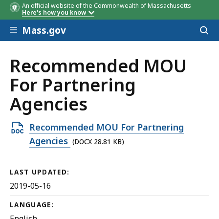
An official website of the Commonwealth of Massachusetts
Here's how you know
Skip to main content
Mass.gov
Acces
to
sear
Recommended MOU
For Partnering
Agencies
Open
Recommended MOU For Partnering
DOCX
Agencies
(DOCX 28.81 KB)
file,
28.81
LAST UPDATED:
KB,
2019-05-16
LANGUAGE:
English