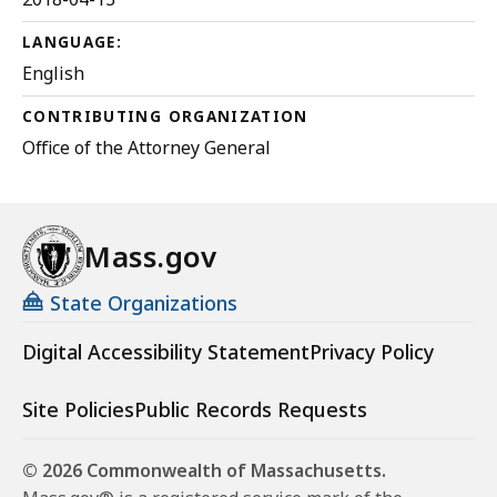
LANGUAGE:
English
CONTRIBUTING ORGANIZATION
Office of the Attorney General
Mass.gov
State Organizations
Digital Accessibility Statement
Privacy Policy
Site Policies
Public Records Requests
© 2026 Commonwealth of Massachusetts.