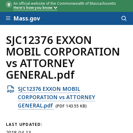
An official website of the Commonwealth of Massachusetts
Here's how you know
Skip to main content
Mass.gov
Acces
to
sear
SJC12376 EXXON
MOBIL CORPORATION
vs ATTORNEY
GENERAL.pdf
Open
SJC12376 EXXON MOBIL
PDF
CORPORATION vs ATTORNEY
file,
GENERAL.pdf
(PDF 143.55 KB)
143.55
KB,
LAST UPDATED:
2018-04-13