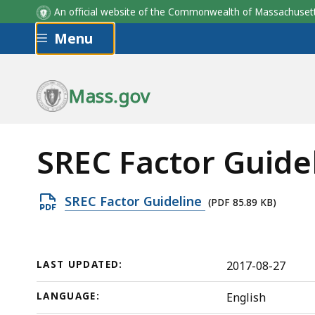
An official website of the Commonwealth of Massachus
Skip to main content
Menu
Mass.gov
SREC Factor Guide
Open
SREC Factor Guideline
(PDF 85.89 KB)
PDF
file,
85.89
LAST UPDATED:
2017-08-27
KB,
LANGUAGE:
English