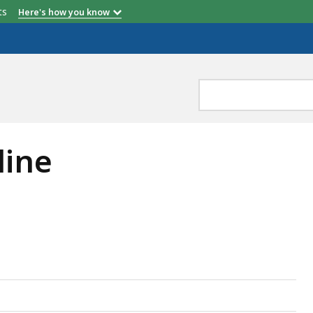
etts
Here's how you know
line