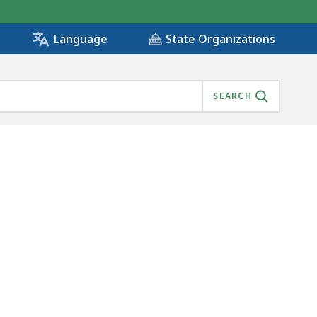
State Organizations
Language
SEARCH