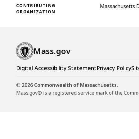
CONTRIBUTING
Massachusetts D
ORGANIZATION
Mass.gov
Digital Accessibility Statement
Privacy Policy
Sit
© 2026 Commonwealth of Massachusetts.
Mass.gov® is a registered service mark of the Com