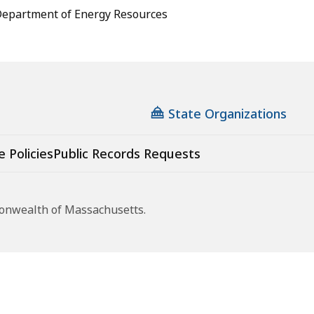
epartment of Energy Resources
State Organizations
e Policies
Public Records Requests
monwealth of Massachusetts.