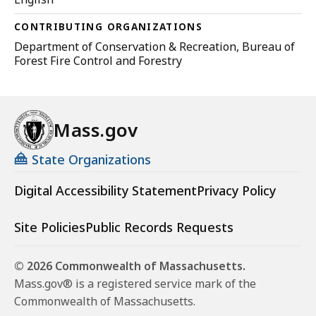
CONTRIBUTING ORGANIZATIONS
Department of Conservation & Recreation, Bureau of
Forest Fire Control and Forestry
Mass.gov
State Organizations
Digital Accessibility Statement
Privacy Policy
Site Policies
Public Records Requests
© 2026 Commonwealth of Massachusetts.
Mass.gov® is a registered service mark of the
Commonwealth of Massachusetts.