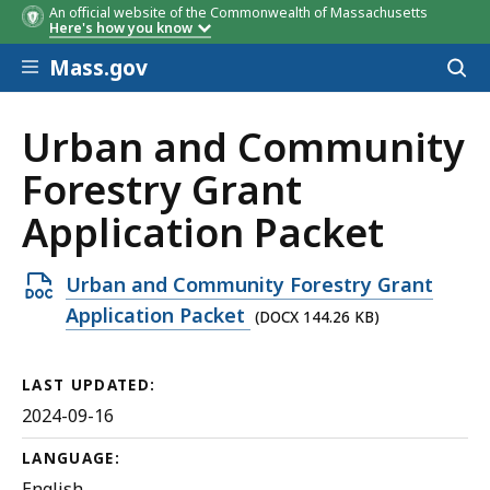
An official website of the Commonwealth of Massachusetts
Here's how you know
Skip to main content
Mass.gov
Acces
to
sear
Urban and Community
Forestry Grant
Application Packet
Open
Urban and Community Forestry Grant
DOCX
Application Packet
(DOCX 144.26 KB)
file,
144.26
LAST UPDATED:
KB,
2024-09-16
LANGUAGE:
English