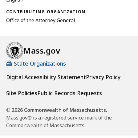
CONTRIBUTING ORGANIZATION
Office of the Attorney General
Mass.gov
State Organizations
Digital Accessibility Statement
Privacy Policy
Site Policies
Public Records Requests
© 2026 Commonwealth of Massachusetts.
Mass.gov® is a registered service mark of the
Commonwealth of Massachusetts.