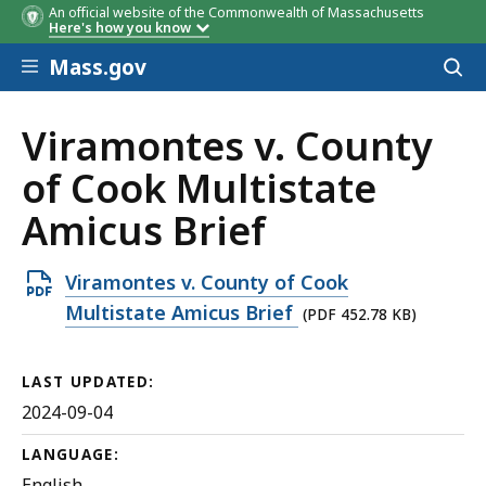
An official website of the Commonwealth of Massachusetts
Here's how you know
Skip to main content
Mass.gov
Acces
to
sear
Viramontes v. County
of Cook Multistate
Amicus Brief
Open
Viramontes v. County of Cook
PDF
Multistate Amicus Brief
(PDF 452.78 KB)
file,
452.78
LAST UPDATED:
KB,
2024-09-04
LANGUAGE:
English