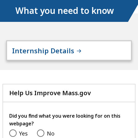
What you need to know
Internship Details
Help Us Improve Mass.gov
with
your
feedback
Did you find what you were looking for on this
webpage?
Yes
No