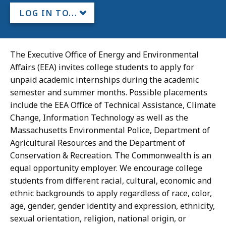
LOG IN TO...
The Executive Office of Energy and Environmental
Affairs (EEA) invites college students to apply for
unpaid academic internships during the academic
semester and summer months. Possible placements
include the EEA Office of Technical Assistance, Climate
Change, Information Technology as well as the
Massachusetts Environmental Police, Department of
Agricultural Resources and the Department of
Conservation & Recreation. The Commonwealth is an
equal opportunity employer. We encourage college
students from different racial, cultural, economic and
ethnic backgrounds to apply regardless of race, color,
age, gender, gender identity and expression, ethnicity,
sexual orientation, religion, national origin, or