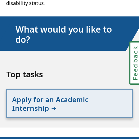
disability status.
What would you like to
do?
Feedbac
Top tasks
Apply for an Academic
Internship