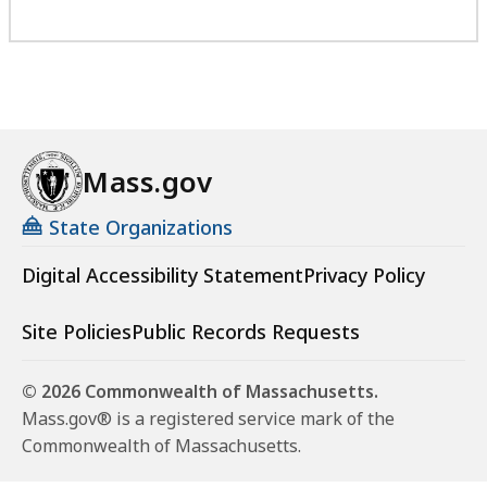
Mass.gov
State Organizations
Digital Accessibility Statement
Privacy Policy
Site Policies
Public Records Requests
© 2026 Commonwealth of Massachusetts.
Mass.gov® is a registered service mark of the
Commonwealth of Massachusetts.