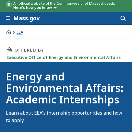
An official website of the Commonwealth of Massachusetts
Here's how you know
Skip to main content
Mass.gov
Acces
to
sear
EEA
EEA Internships
THIS PAGE, ENERGY AND ENVIRONMENTAL AFFA
OFFERED BY
Executive Office of Energy and Environmental Affairs
Energy and
Environmental Affairs:
Academic Internships
Learn about EEA's internship opportunities and how
to apply.