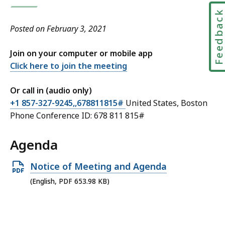
Feedbac
Posted on February 3, 2021
Join on your computer or mobile app
Click here to join the meeting
Or call in (audio only)
+1 857-327-9245,,678811815#
United States, Boston
Phone Conference ID: 678 811 815#
Agenda
Open
Notice of Meeting and Agenda
PDF
(English, PDF 653.98 KB)
file,
653.98
KB,