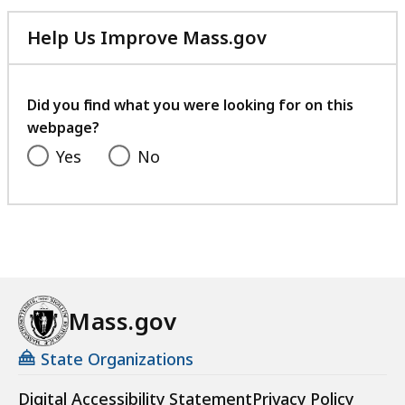
Help Us Improve Mass.gov
with
your
feedback
Did you find what you were looking for on this
webpage?
Yes
No
Mass.gov
State Organizations
Digital Accessibility Statement
Privacy Policy