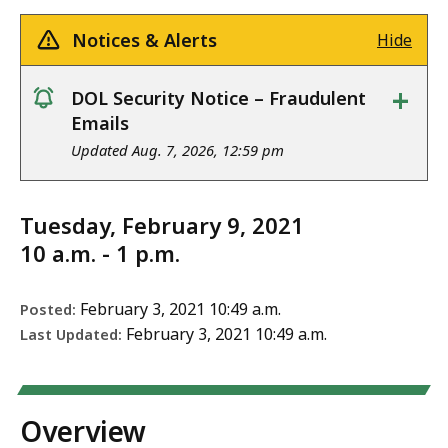
Notices & Alerts
Hide
+
DOL Security Notice – Fraudulent
notice
Emails
Updated Aug. 7, 2026, 12:59 pm
Tuesday, February 9, 2021
10 a.m. - 1 p.m.
February 3, 2021 10:49 a.m.
Posted:
February 3, 2021 10:49 a.m.
Last Updated:
Overview