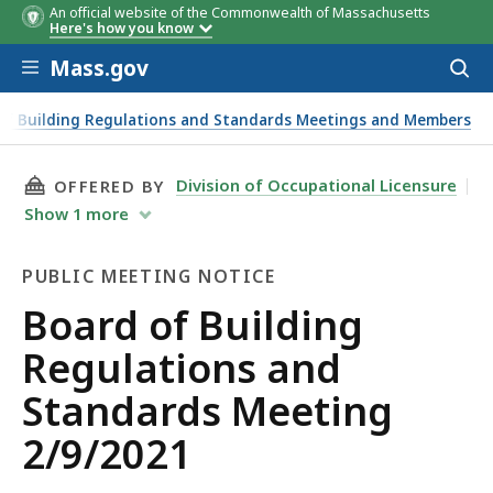
An official website of the Commonwealth of Massachusetts
Here's how you know
Skip to main content
Mass.gov
Acces
to
sear
of Building Regulations and Standards Meetings and Members
THIS PAGE, BOARD OF BUILDING REGULATION
Division of Occupational Licensure
OFFERED BY
Show
1
more
PUBLIC MEETING NOTICE
Public
Board of Building
Meeting
Regulations and
Notice
Standards Meeting
2/9/2021