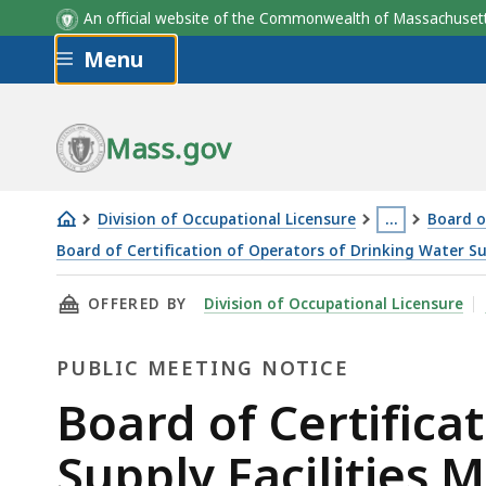
An official website of the Commonwealth of Massachus
Skip to main content
Menu
Mass.gov
Division of Occupational Licensure
…
Board o
This
Board of Certification of Operators of Drinking Water Su
Board
page
THIS PAGE, BOARD OF CERTIFICATION OF OPE
OFFERED BY
Division of Occupational Licensure
of
is
Certification
located
PUBLIC MEETING NOTICE
of
more
Operators
than
Public
Board of Certifica
of
3
Meeting
Supply Facilities M
Drinking
levels