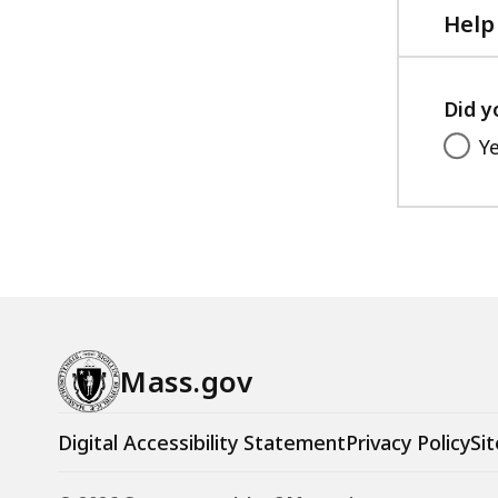
KB,
Help
Did y
Y
Mass.gov
Digital Accessibility Statement
Privacy Policy
Sit