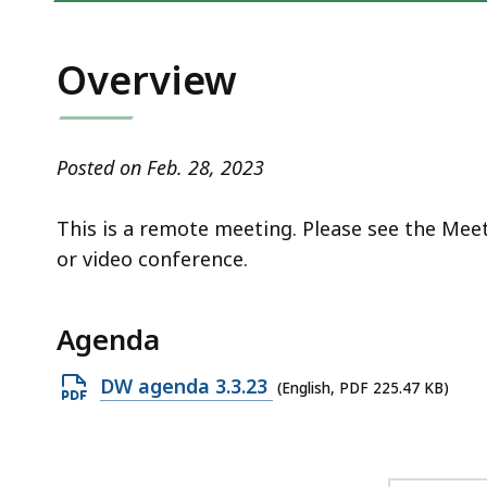
access
all
levels.
Overview
Posted on Feb. 28, 2023
This is a remote meeting. Please see the Mee
or video conference.
Agenda
Open
DW agenda 3.3.23
(English, PDF 225.47 KB)
PDF
file,
225.47