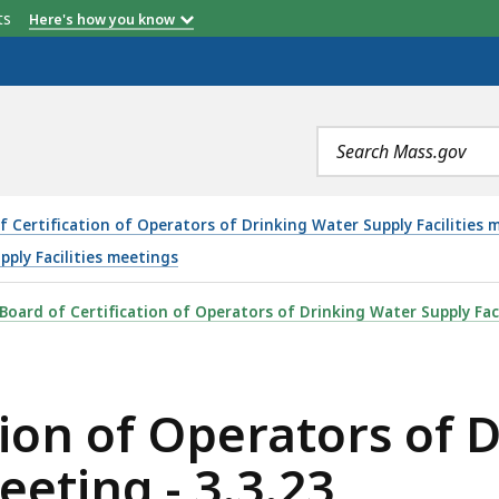
etts
Here's how you know
Search
terms
f Certification of Operators of Drinking Water Supply Facilitie
pply Facilities meetings
RATORS OF DRINKING WATER SUPPLY FACILITIES MEETING
Board of Certification of Operators of Drinking Water Supply Faci
tion of Operators of 
eeting - 3.3.23