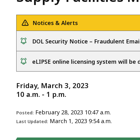
Water
deep
Notice
Supply
within
Facilities
a
Notices & Alerts
Meeting
topic.
-
Some
DOL Security Notice – Fraudulent Emai
3.3.23
page
notice
levels
eLIPSE online licensing system will b
are
notice
currently
hidden.
Friday, March 3, 2023
Use
10 a.m. - 1 p.m.
this
button
February 28, 2023 10:47 a.m.
Posted:
to
March 1, 2023 9:54 a.m.
Last Updated:
show
and