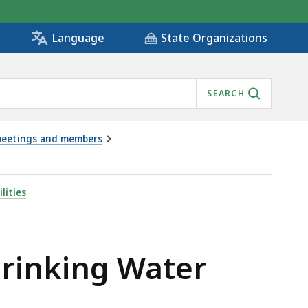
State Organizations
Language
SEARCH
s meetings and members
 - 3.3.23, IS
lities
Drinking Water