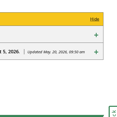
Hide
+
+
 5, 2026.
Updated May. 20, 2026, 09:50 am