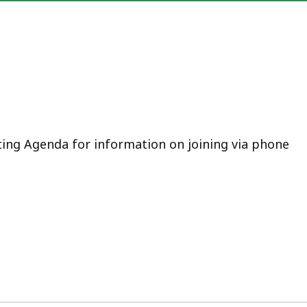
ting Agenda for information on joining via phone