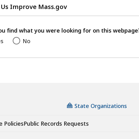
 Us Improve Mass.gov
with
your
feedback
ou find what you were looking for on this webpage
es
No
State Organizations
e Policies
Public Records Requests