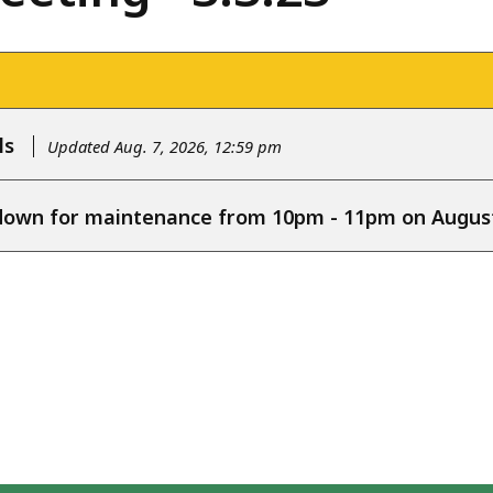
ls
Updated Aug. 7, 2026, 12:59 pm
e down for maintenance from 10pm - 11pm on August