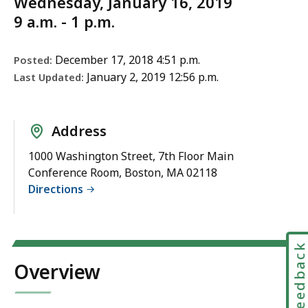
Wednesday, January 16, 2019
9 a.m. - 1 p.m.
December 17, 2018 4:51 p.m.
Posted:
January 2, 2019 12:56 p.m.
Last Updated:
Address
1000 Washington Street, 7th Floor Main
Conference Room, Boston, MA 02118
Directions
Feedbac
Overview