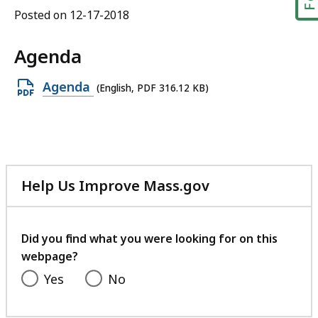
Posted on 12-17-2018
Agenda
Open
Agenda
(English, PDF 316.12 KB)
PDF
file,
316.12
KB,
Help Us Improve Mass.gov
with
your
feedback
Did you find what you were looking for on this
webpage?
Yes
No