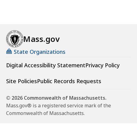
Mass.gov
State Organizations
Digital Accessibility Statement
Privacy Policy
Site Policies
Public Records Requests
© 2026 Commonwealth of Massachusetts.
Mass.gov® is a registered service mark of the
Commonwealth of Massachusetts.