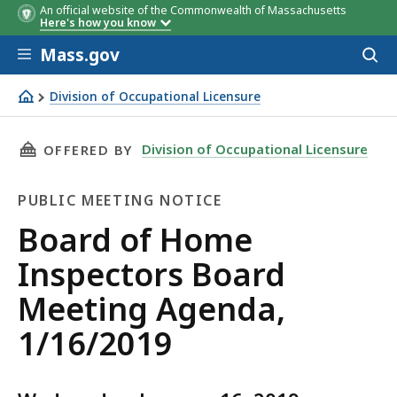
An official website of the Commonwealth of Massachusetts
Here's how you know
Skip to main content
Mass.gov
Acces
to
sear
Division of Occupational Licensure
Board of Home Inspectors Board Meeting Agenda, 1/16/
THIS PAGE, BOARD OF HOME INSPECTORS BOAR
Division of Occupational Licensure
OFFERED BY
PUBLIC MEETING NOTICE
Public
Board of Home
Meeting
Inspectors Board
Notice
Meeting Agenda,
1/16/2019