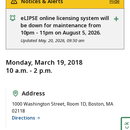
Notices & Alerts
Hide
+
eLIPSE online licensing system will
notice
be down for maintenance from
10pm - 11pm on August 5, 2026.
Updated May. 20, 2026, 09:50 am
Monday, March 19, 2018
10 a.m. - 2 p.m.
Address
1000 Washington Street, Room 1D, Boston, MA
02118
Directions