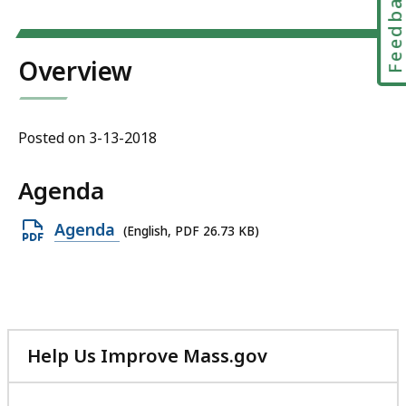
Feedbac
Overview
Posted on 3-13-2018
Agenda
Open
Agenda
(English, PDF 26.73 KB)
PDF
file,
26.73
KB,
Help Us Improve Mass.gov
with
your