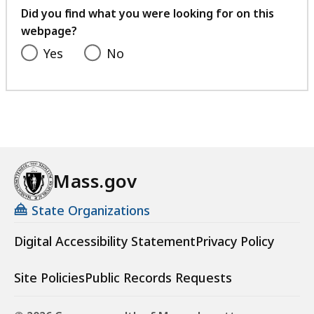
feedback
Did you find what you were looking for on this
webpage?
Yes
No
Mass.gov
State Organizations
Digital Accessibility Statement
Privacy Policy
Site Policies
Public Records Requests