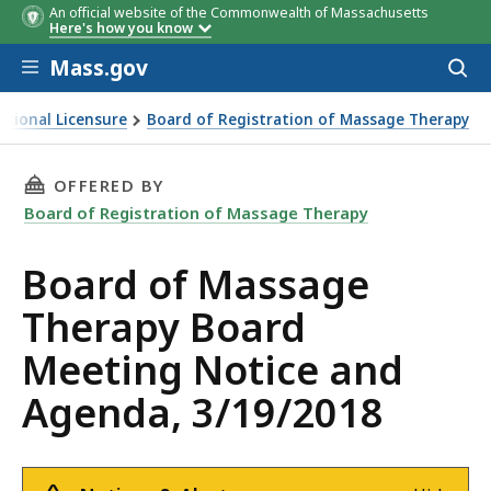
An official website of the Commonwealth of Massachusetts
Here's how you know
Skip to main content
Mass.gov
Acces
to
sear
ational Licensure
Board of Registration of Massage Therapy
erapy Board Meeting Notice and Agenda, 3/19/2018
THIS PAGE, BOARD OF MASSAGE THERAPY BOA
OFFERED BY
Board of Registration of Massage Therapy
Board of Massage
Therapy Board
Meeting Notice and
Agenda, 3/19/2018