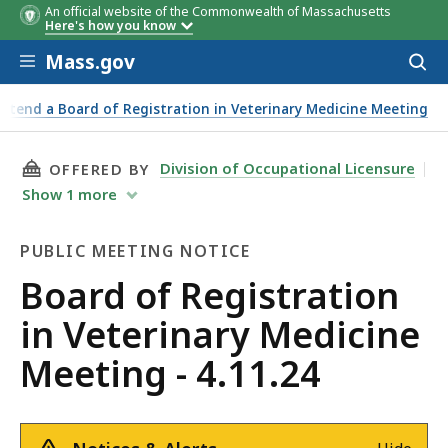
An official website of the Commonwealth of Massachusetts
Here's how you know
Skip to main content
Mass.gov
Acces
to
sear
Attend a Board of Registration in Veterinary Medicine Meeting
THIS PAGE, BOARD OF REGISTRATION IN VETER
Division of Occupational Licensure
OFFERED BY
Show
1
more
PUBLIC MEETING NOTICE
Public
Board of Registration
Meeting
in Veterinary Medicine
Notice
Meeting - 4.11.24