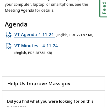
Feedbac
your computer, laptop, or smartphone. See the
Meeting Agenda for details.
Agenda
Open
VT Agenda 4-11-24
(English, PDF 221.57 KB)
PDF
Open
VT Minutes - 4-11-24
file,
PDF
(English, PDF 287.51 KB)
221.57
file,
KB,
287.51
KB,
Help Us Improve Mass.gov
with
your
feedback
Did you find what you were looking for on this