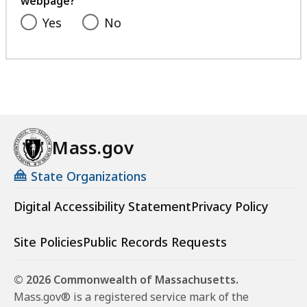
webpage?
Yes
No
Mass.gov
State Organizations
Digital Accessibility Statement
Privacy Policy
Site Policies
Public Records Requests
© 2026 Commonwealth of Massachusetts.
Mass.gov® is a registered service mark of the