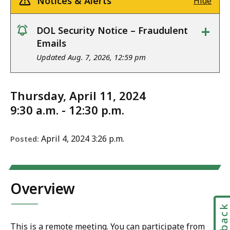
Notices & Alerts
Hide
+
DOL Security Notice – Fraudulent
notice
Emails
Updated Aug. 7, 2026, 12:59 pm
Thursday, April 11, 2024
9:30 a.m. - 12:30 p.m.
April 4, 2024 3:26 p.m.
Posted:
Overview
This is a remote meeting. You can participate from