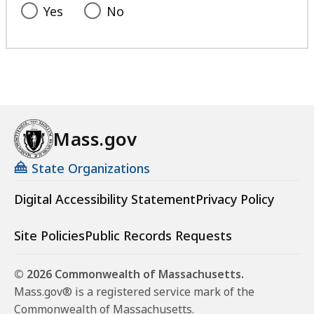
Yes
No
Mass.gov
State Organizations
Digital Accessibility Statement
Privacy Policy
Site Policies
Public Records Requests
© 2026 Commonwealth of Massachusetts.
Mass.gov® is a registered service mark of the
Commonwealth of Massachusetts.