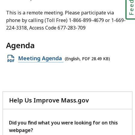
This is a remote meeting. Please participate via
phone by calling (Toll Free) 1-866-899-4679 or 1-669-
224-3318, Access Code 677-283-709
Agenda
Open
Meeting Agenda
(English, PDF 28.49 KB)
PDF
file,
28.49
KB,
Help Us Improve Mass.gov
with
your
feedback
Did you find what you were looking for on this
webpage?