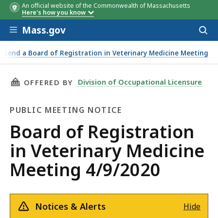
An official website of the Commonwealth of Massachusetts
Here's how you know
Skip to main content
Mass.gov
Acces
to
sear
Attend a Board of Registration in Veterinary Medicine Meeting
THIS PAGE, BOARD OF REGISTRATION IN VETE
Division of Occupational Licensure
OFFERED BY
PUBLIC MEETING NOTICE
Public
Board of Registration
Meeting
in Veterinary Medicine
Notice
Meeting 4/9/2020
Notices & Alerts
Hide