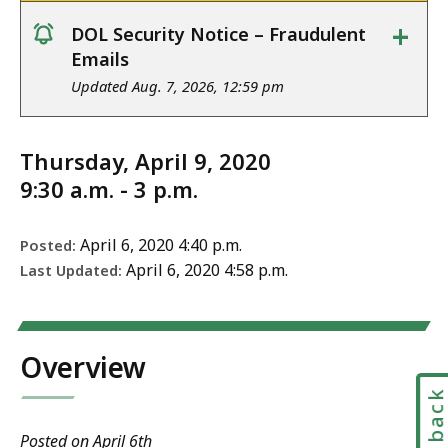
+
DOL Security Notice – Fraudulent
notice
Emails
Updated Aug. 7, 2026, 12:59 pm
Thursday, April 9, 2020
9:30 a.m. - 3 p.m.
April 6, 2020 4:40 p.m.
Posted:
April 6, 2020 4:58 p.m.
Last Updated:
Overview
Feedbac
Posted on April 6th