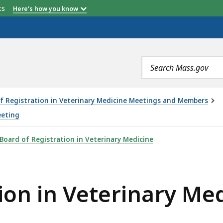
etts
Here's how you know
Search
terms
f Registration in Veterinary Medicine Meetings and Members
eeting
RINARY MEDICINE MEETING - 6.12.25, IS
Board of Registration in Veterinary Medicine
ion in Veterinary Me