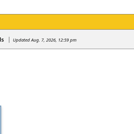
ls
Updated Aug. 7, 2026, 12:59 pm