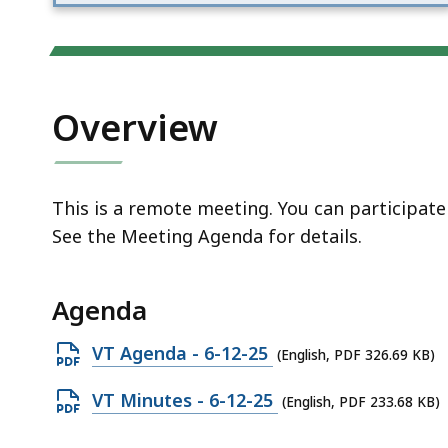
access
all
levels.
Overview
This is a remote meeting. You can participat
See the Meeting Agenda for details.
Agenda
Open
VT Agenda - 6-12-25
(English, PDF 326.69 KB)
PDF
Open
VT Minutes - 6-12-25
(English, PDF 233.68 KB)
file,
PDF
326.69