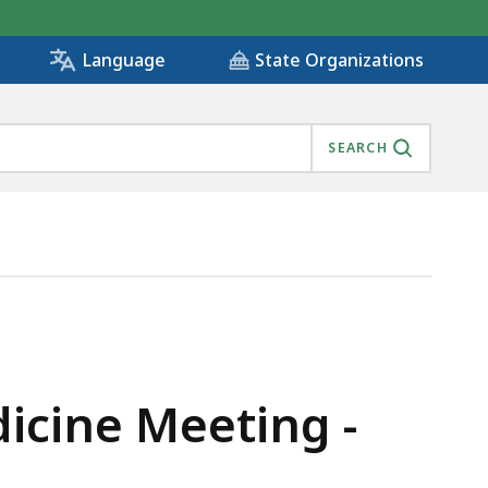
State Organizations
Language
SEARCH
dicine Meeting -