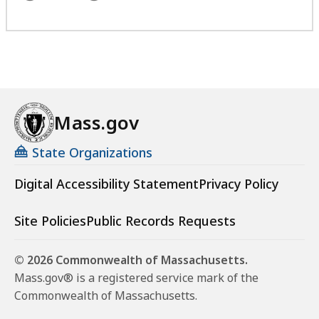
Mass.gov
State Organizations
Digital Accessibility Statement
Privacy Policy
Site Policies
Public Records Requests
© 2026 Commonwealth of Massachusetts.
Mass.gov® is a registered service mark of the
Commonwealth of Massachusetts.