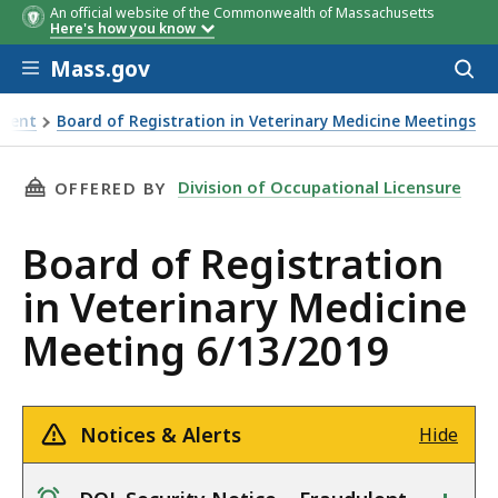
An official website of the Commonwealth of Massachusetts
Here's how you know
Skip to main content
Mass.gov
Acces
to
sear
pment
Board of Registration in Veterinary Medicine Meetings
edicine Meeting 6/13/2019
THIS PAGE, BOARD OF REGISTRATION IN VETE
Division of Occupational Licensure
OFFERED BY
Board of Registration
in Veterinary Medicine
Meeting 6/13/2019
Notices & Alerts
Hide