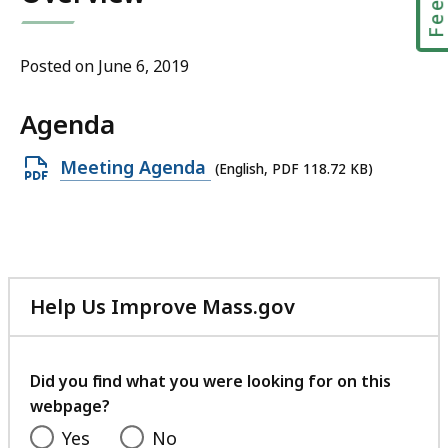
Posted on June 6, 2019
Agenda
Open
Meeting Agenda
(English, PDF 118.72 KB)
PDF
file,
118.72
KB,
Help Us Improve Mass.gov
with
your
feedback
Did you find what you were looking for on this
webpage?
Yes
No