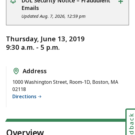
+
DOL Security Notice – Fraudulent
notice
Emails
Updated Aug. 7, 2026, 12:59 pm
Thursday, June 13, 2019
9:30 a.m. - 5 p.m.
Address
1000 Washington Street, Room-1D, Boston, MA
02118
Directions
Feedbac
Overview