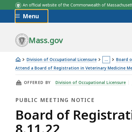
An official website of the Commonwealth of Massachus
Skip to main content
Menu
Mass.gov
Division of Occupational Licensure
…
Board o
This
Attend a Board of Registration in Veterinary Medicine M
Board
page
THIS PAGE, BOARD OF REGISTRATION IN VETE
OFFERED BY
Division of Occupational Licensure
of
is
Registration
located
PUBLIC MEETING NOTICE
in
more
Veterinary
than
Public
Board of Registrat
Medicine
3
Meeting
8.11.22
Meeting
levels