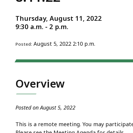
-
deep
Notice
8.11.22
within
Thursday, August 11, 2022
a
9:30 a.m. - 2 p.m.
topic.
Some
page
August 5, 2022 2:10 p.m.
Posted:
levels
are
currently
hidden.
Overview
Use
this
button
Posted on August 5, 2022
to
show
This is a remote meeting. You may participa
and
Please see the Meeting Agenda for details.