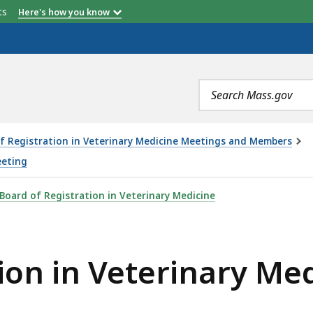
etts
Here's how you know
Search
terms
f Registration in Veterinary Medicine Meetings and Members
eeting
RINARY MEDICINE MEETING - 8.11.22, IS
Board of Registration in Veterinary Medicine
ion in Veterinary Me