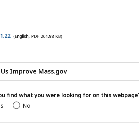
1.22
(English, PDF 261.98 KB)
 Us Improve Mass.gov
with
your
feedback
ou find what you were looking for on this webpage
es
No