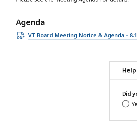
access
all
levels.
Agenda
Open
VT Board Meeting Notice & Agenda - 8.1
PDF
file,
261.98
KB,
Help
Did y
Y