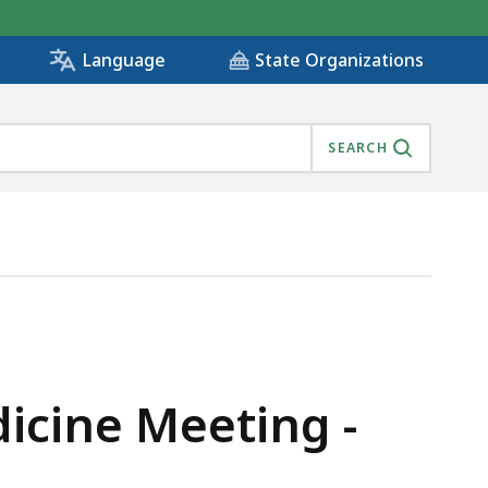
State Organizations
Language
SEARCH
dicine Meeting -