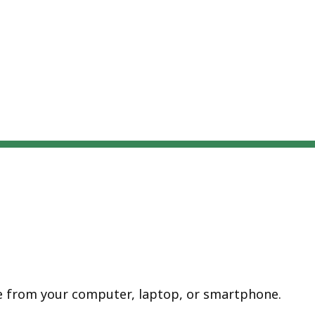
te from your computer, laptop, or smartphone.