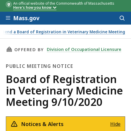
An official website of the Commonwealth of Massachusetts
Here's how you know
Skip to main content
Mass.gov
Acces
to
sear
Attend a Board of Registration in Veterinary Medicine Meeting
THIS PAGE, BOARD OF REGISTRATION IN VETE
Division of Occupational Licensure
OFFERED BY
PUBLIC MEETING NOTICE
Public
Board of Registration
Meeting
in Veterinary Medicine
Notice
Meeting 9/10/2020
Notices & Alerts
Hide