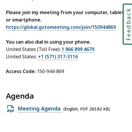
Feedbac
Please join my meeting from your computer, tablet
or smartphone.
https://global.gotomeeting.com/join/150944869
You can also dial in using your phone.
United States (Toll Free):
1 866 899 4679
United States:
+1 (571) 317-3116
Access Code:
150-944-869
Agenda
Open
Meeting Agenda
(English, PDF 283.82 KB)
PDF
file,