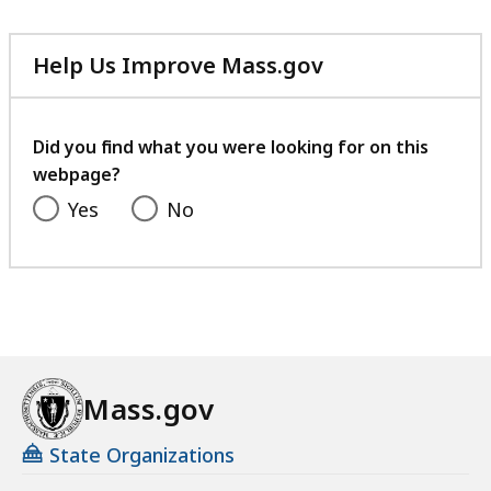
283.82
KB,
Help Us Improve Mass.gov
with
your
feedback
Did you find what you were looking for on this
webpage?
Yes
No
Mass.gov
State Organizations