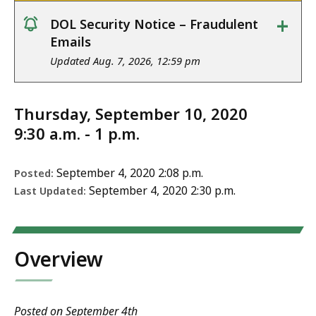
+
DOL Security Notice – Fraudulent
notice
Emails
Updated Aug. 7, 2026, 12:59 pm
Thursday, September 10, 2020
9:30 a.m. - 1 p.m.
September 4, 2020 2:08 p.m.
Posted:
September 4, 2020 2:30 p.m.
Last Updated:
Overview
Posted on September 4th