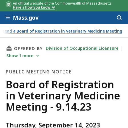
An official website of the Commonwealth of Massachusetts
Here's how you know
Skip to main content
Mass.gov
Acces
to
sear
Attend a Board of Registration in Veterinary Medicine Meeting
THIS PAGE, BOARD OF REGISTRATION IN VETER
Division of Occupational Licensure
OFFERED BY
Show
1
more
PUBLIC MEETING NOTICE
Public
Board of Registration
Meeting
in Veterinary Medicine
Notice
Meeting - 9.14.23
Thursday, September 14, 2023