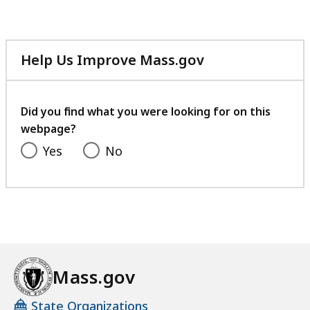
file,
205.68
KB,
Help Us Improve Mass.gov
with
your
feedback
Did you find what you were looking for on this
webpage?
Yes
No
Mass.gov
State Organizations