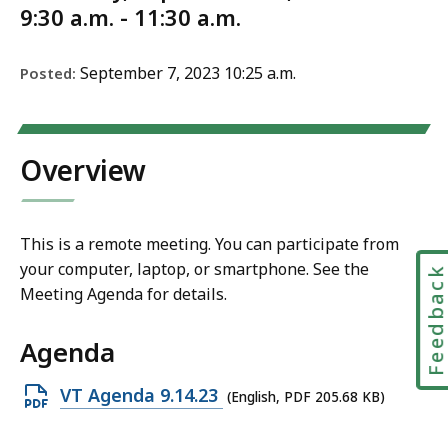
9:30 a.m. - 11:30 a.m.
September 7, 2023 10:25 a.m.
Posted:
Overview
This is a remote meeting. You can participate from
your computer, laptop, or smartphone. See the
Feedbac
Meeting Agenda for details.
Agenda
Open
VT Agenda 9.14.23
(English, PDF 205.68 KB)
PDF