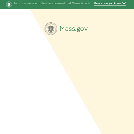
An official website of the Commonwealth of Massachusetts
Here's how you know
Mass.gov