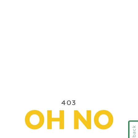
403
OH NO
Feedback