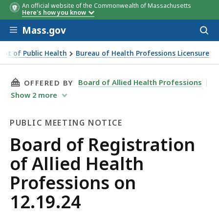
An official website of the Commonwealth of Massachusetts
Here's how you know
Skip to main content
Mass.gov
Acces
to
sear
nt of Public Health
Bureau of Health Professions Licensure
9.24
THIS PAGE, BOARD OF REGISTRATION OF ALLI
Board of Allied Health Professions
OFFERED BY
Show
2
more
PUBLIC MEETING NOTICE
Public
Board of Registration
Meeting
of Allied Health
Notice
Professions on
12.19.24