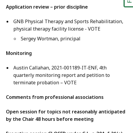
Application review – prior discipline
GNB Physical Therapy and Sports Rehabilitation,
physical therapy facility license - VOTE
Sergey Wortman, principal
Monitoring
Austin Callahan, 2021-001189-IT-ENF, 4th
quarterly monitoring report and petition to
terminate probation – VOTE
Comments from professional associations
Open session for topics not reasonably anticipated
by the Chair 48 hours before meeting