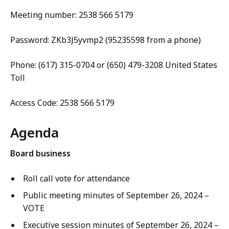
Meeting number: 2538 566 5179
Password: ZKb3J5yvmp2 (95235598 from a phone)
Phone: (617) 315-0704 or (650) 479-3208 United States
Toll
Access Code: 2538 566 5179
Agenda
Board business
Roll call vote for attendance
Public meeting minutes of September 26, 2024 –
VOTE
Executive session minutes of September 26, 2024 –