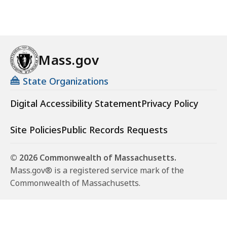
Mass.gov
State Organizations
Digital Accessibility Statement
Privacy Policy
Site Policies
Public Records Requests
© 2026 Commonwealth of Massachusetts.
Mass.gov® is a registered service mark of the
Commonwealth of Massachusetts.