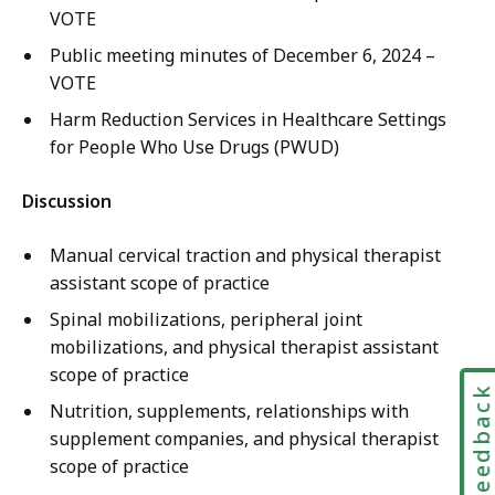
VOTE
Public meeting minutes of December 6, 2024 –
VOTE
Harm Reduction Services in Healthcare Settings
for People Who Use Drugs (PWUD)
Discussion
Manual cervical traction and physical therapist
assistant scope of practice
Spinal mobilizations, peripheral joint
mobilizations, and physical therapist assistant
scope of practice
Feedbac
Nutrition, supplements, relationships with
supplement companies, and physical therapist
scope of practice