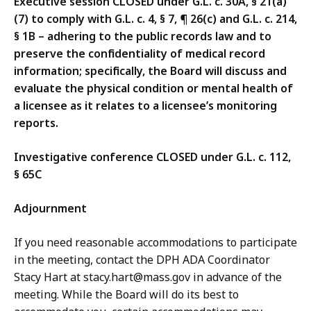
Executive session CLOSED under G.L. c. 30A, § 21(a)
(7) to comply with G.L. c. 4, § 7, ¶ 26(c) and G.L. c. 214,
§ 1B – adhering to the public records law and to
preserve the confidentiality of medical record
information; specifically, the Board will discuss and
evaluate the physical condition or mental health of
a licensee as it relates to a licensee’s monitoring
reports.
Investigative conference CLOSED under G.L. c. 112,
§ 65C
Adjournment
If you need reasonable accommodations to participate
in the meeting, contact the DPH ADA Coordinator
Stacy Hart at stacy.hart@mass.gov in advance of the
meeting. While the Board will do its best to