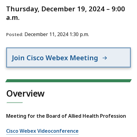
Thursday, December 19, 2024 – 9:00
a.m.
December 11, 2024 1:30 p.m.
Posted:
Join Cisco Webex Meeting
Overview
Meeting for the Board of Allied Health Profession
Cisco Webex Videoconference