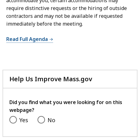
accommodate you, certain accommodations may
require distinctive requests or the hiring of outside
contractors and may not be available if requested
immediately before the meeting.
Read Full Agenda
Help Us Improve Mass.gov
with
your
feedback
Did you find what you were looking for on this
webpage?
Yes
No