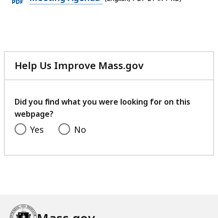
PDF
file,
214.71
KB,
Help Us Improve Mass.gov
with
your
feedback
Did you find what you were looking for on this
webpage?
Yes
No