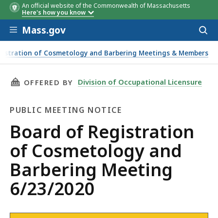
An official website of the Commonwealth of Massachusetts
Here's how you know
Skip to main content
Mass.gov
Acces
to
sear
gistration of Cosmetology and Barbering Meetings & Members
THIS PAGE, BOARD OF REGISTRATION OF COS
Division of Occupational Licensure
OFFERED BY
PUBLIC MEETING NOTICE
Public
Board of Registration
Meeting
of Cosmetology and
Notice
Barbering Meeting
6/23/2020