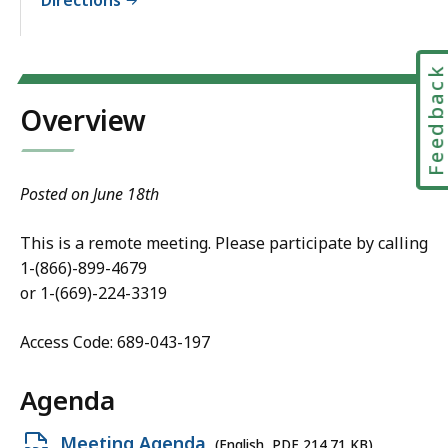
Feedbac
Overview
Posted on June 18th
This is a remote meeting. Please participate by calling
1-(866)-899-4679
or 1-(669)-224-3319
Access Code: 689-043-197
Agenda
Open
Meeting Agenda
(English, PDF 214.71 KB)