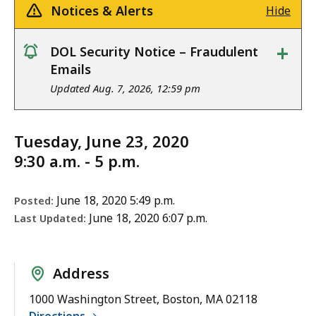
Notices & Alerts
Hide
+
DOL Security Notice – Fraudulent
notice
Emails
Updated Aug. 7, 2026, 12:59 pm
Tuesday, June 23, 2020
9:30 a.m. - 5 p.m.
June 18, 2020 5:49 p.m.
Posted:
June 18, 2020 6:07 p.m.
Last Updated:
Address
1000 Washington Street, Boston, MA 02118
Directions