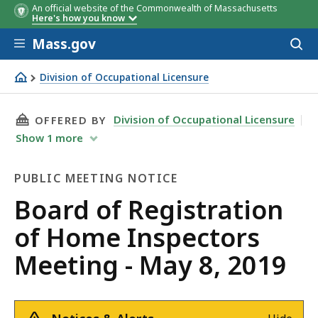
An official website of the Commonwealth of Massachusetts
Here's how you know
Skip to main content
Mass.gov
Acces
to
sear
Division of Occupational Licensure
Board of Registration of Home Inspectors Meeting - May 
THIS PAGE, BOARD OF REGISTRATION OF HOME
Division of Occupational Licensure
OFFERED BY
Show
1
more
PUBLIC MEETING NOTICE
Public
Board of Registration
Meeting
of Home Inspectors
Notice
Meeting - May 8, 2019