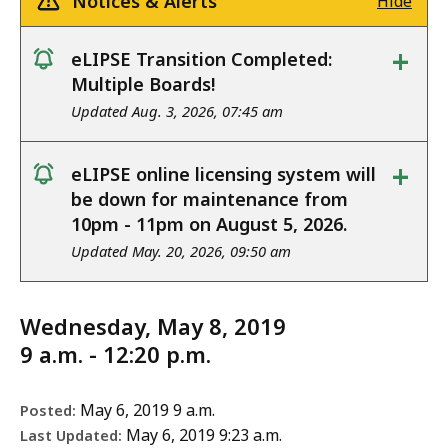
Notices & Alerts
Hide
+
eLIPSE Transition Completed:
notice
Multiple Boards!
Updated Aug. 3, 2026, 07:45 am
+
eLIPSE online licensing system will
notice
be down for maintenance from
10pm - 11pm on August 5, 2026.
Updated May. 20, 2026, 09:50 am
Wednesday, May 8, 2019
9 a.m. - 12:20 p.m.
May 6, 2019 9 a.m.
Posted:
May 6, 2019 9:23 a.m.
Last Updated: