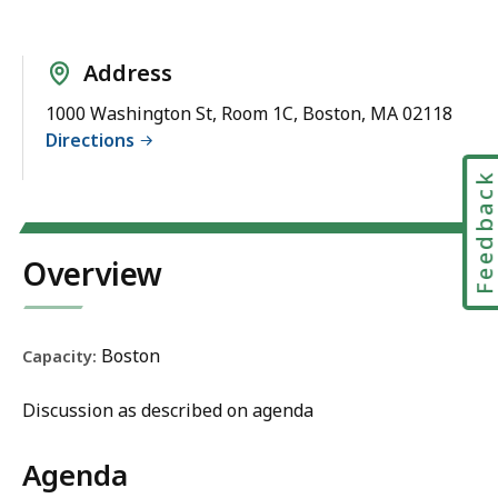
Address
1000 Washington St, Room 1C, Boston, MA 02118
Directions
Feedbac
Overview
Boston
Capacity:
Discussion as described on agenda
Agenda