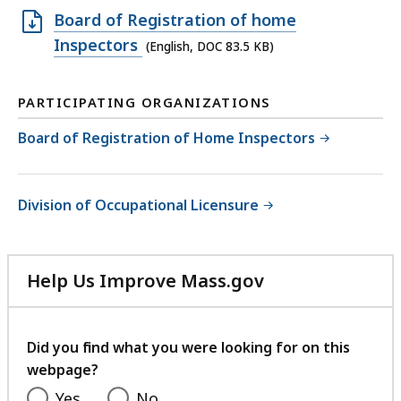
Open
Board of Registration of home
DOC
Inspectors
(English, DOC 83.5 KB)
file,
83.5
PARTICIPATING ORGANIZATIONS
KB,
Board of Registration of Home Inspectors
Division of Occupational Licensure
Help Us Improve Mass.gov
with
your
feedback
Did you find what you were looking for on this
webpage?
Yes
No