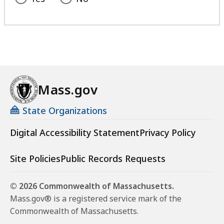
Mass.gov
State Organizations
Digital Accessibility Statement
Privacy Policy
Site Policies
Public Records Requests
© 2026 Commonwealth of Massachusetts.
Mass.gov® is a registered service mark of the
Commonwealth of Massachusetts.