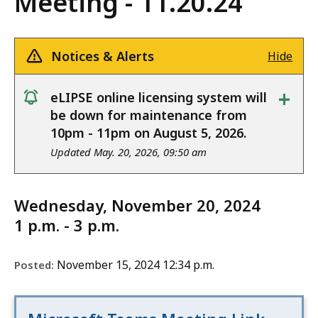
Meeting - 11.20.24
Notices & Alerts
Hide
+
eLIPSE online licensing system will
notice
be down for maintenance from
10pm - 11pm on August 5, 2026.
Updated May. 20, 2026, 09:50 am
Wednesday, November 20, 2024
1 p.m. - 3 p.m.
November 15, 2024 12:34 p.m.
Posted: