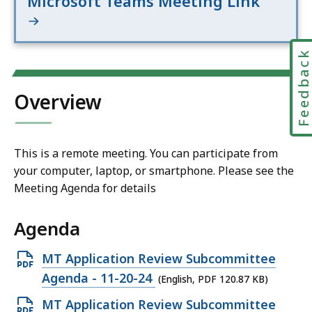
Microsoft Teams Meeting Link
Feedbac
Overview
This is a remote meeting. You can participate from
your computer, laptop, or smartphone. Please see the
Meeting Agenda for details
Agenda
Open
MT Application Review Subcommittee
PDF
Agenda - 11-20-24
(English, PDF 120.87 KB)
file,
Open
MT Application Review Subcommittee