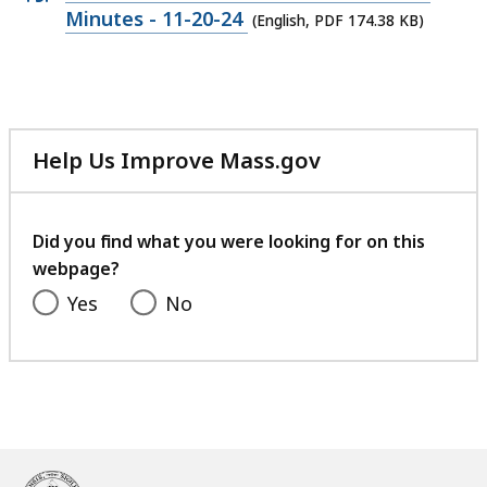
120.87
PDF
Minutes - 11-20-24
(English, PDF 174.38 KB)
KB,
file,
174.38
KB,
Help Us Improve Mass.gov
with
your
feedback
Did you find what you were looking for on this
webpage?
Yes
No