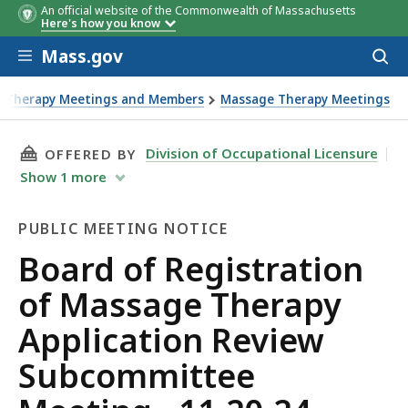
An official website of the Commonwealth of Massachusetts
Here's how you know
Skip to main content
Mass.gov
Acces
to
sear
e Therapy Meetings and Members
Massage Therapy Meetings
THIS PAGE, BOARD OF REGISTRATION OF MASS
Division of Occupational Licensure
OFFERED BY
Show
1
more
PUBLIC MEETING NOTICE
Public
Board of Registration
Meeting
of Massage Therapy
Notice
Application Review
Subcommittee