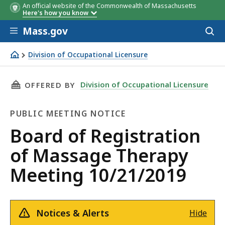
An official website of the Commonwealth of Massachusetts
Here's how you know
Skip to main content
Mass.gov
Acces
to
sear
Division of Occupational Licensure
Board of Registration of Massage Therapy Meeting 10/2
THIS PAGE, BOARD OF REGISTRATION OF MASS
Division of Occupational Licensure
OFFERED BY
PUBLIC MEETING NOTICE
Public
Board of Registration
Meeting
of Massage Therapy
Notice
Meeting 10/21/2019
Notices & Alerts
Hide